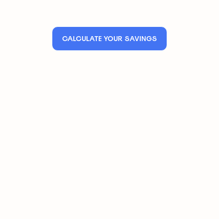
CALCULATE YOUR SAVINGS
Save up to 25% on your premium