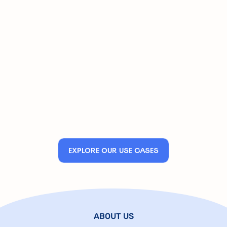
EXPLORE OUR USE CASES
ABOUT US