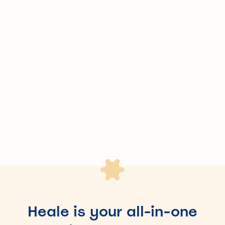
Skip the brokers and their commissions – our direct,
transparent platform brings you the best value.
Save up to 50h of admin work
Eliminate manual work like spreadsheets and endless
email chains – we simplify the process for you.
Heale is your all-in-one