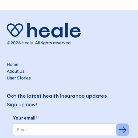
©2026 Heale. All rights reserved.
Home
About Us
User Stories
Get the latest health insurance updates
Sign up now!
Your email
*