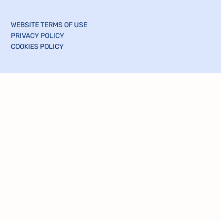
WEBSITE TERMS OF USE
PRIVACY POLICY
COOKIES POLICY