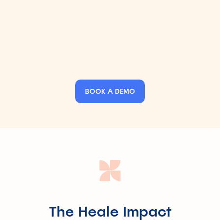
Decode complex insurance terms in seconds
Submit claims, requests, or complaints - hassle-free
BOOK A DEMO
The Heale Impact