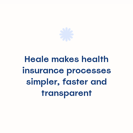
Heale makes health
insurance processes
simpler, faster and
transparent