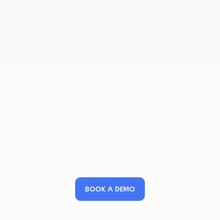
BOOK A DEMO