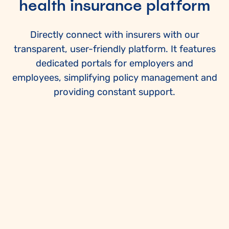
health insurance platform
Directly connect with insurers with our
transparent, user-friendly platform. It features
dedicated portals for employers and
employees, simplifying policy management and
providing constant support.