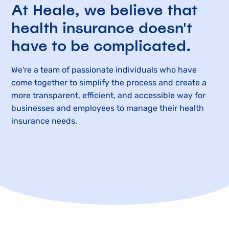
At Heale, we believe that
health insurance doesn't
have to be complicated.
We're a team of passionate individuals who have
come together to simplify the process and create a
more transparent, efficient, and accessible way for
businesses and employees to manage their health
insurance needs.