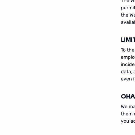
The We
permit
the We
availa
LIMI
To the
employ
incide
data, 
even i
CHA
We may
them 
you a