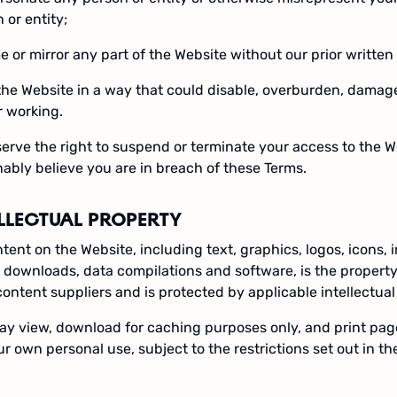
 or entity;
e or mirror any part of the Website without our prior written
the Website in a way that could disable, overburden, damage 
r working.
erve the right to suspend or terminate your access to the W
ably believe you are in breach of these Terms.
ELLECTUAL PROPERTY
ntent on the Website, including text, graphics, logos, icons, 
l downloads, data compilations and software, is the property
 content suppliers and is protected by applicable intellectual
y view, download for caching purposes only, and print pag
ur own personal use, subject to the restrictions set out in t