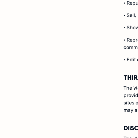
• Repu
• Sell
• Show
• Repr
comme
• Edit
THI
The We
provid
sites 
may ar
DIS