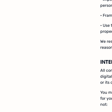
person
• Fram
• Use 
prope
We res
reason
INT
All co
digita
or its
You ma
for yo
not: