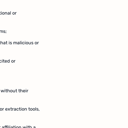
ional or
ems;
hat is malicious or
cited or
 without their
or extraction tools,
ffiliation with a