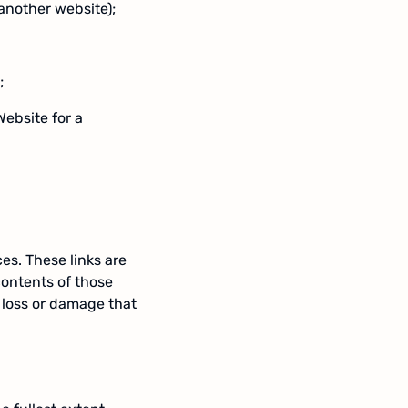
another website);
;
Website for a
es. These links are
contents of those
y loss or damage that