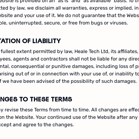
bsite is provided on an "as is" and "as available" basis. To t
ted by law, we disclaim all warranties, express or implied, i
bsite and your use of it. We do not guarantee that the Websi
ble, uninterrupted, secure, or free from bugs or viruses.
TATION OF LIABILITY
 fullest extent permitted by law, Heale Tech Ltd, its affiliates, 
ees, agents and contractors shall not be liable for any direct
ntal, consequential or punitive damages, including loss of pr
arising out of or in connection with your use of, or inability t
f we have been advised of the possibility of such damages.
NGES TO THESE TERMS
 revise these Terms from time to time. All changes are eff
on the Website. Your continued use of the Website after a
ccept and agree to the changes.