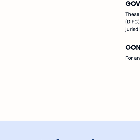
GOV
These 
(DIFC)
jurisd
CON
For an