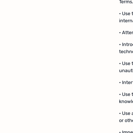
Terms.
• Use 
intern
• Atte
• Intr
techno
• Use 
unauth
• Inte
• Use 
knowl
• Use 
or ot
• Impe