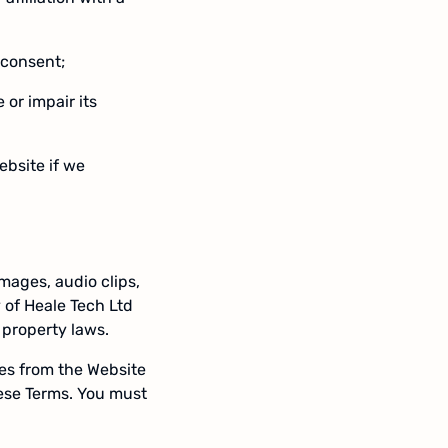
 consent;
or impair its
ebsite if we
images, audio clips,
 of Heale Tech Ltd
 property laws.
es from the Website
hese Terms. You must