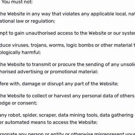
 You must not:
the Website in any way that violates any applicable local, nat
ational law or regulation;
mpt to gain unauthorised access to the Website or our syst
oduce viruses, trojans, worms, logic bombs or other material t
logically harmful;
the Website to transmit or procure the sending of any unsoli
orised advertising or promotional material;
rfere with, damage or disrupt any part of the Website;
the Website to collect or harvest any personal data of others
edge or consent;
any robot, spider, scraper, data mining tools, data gathering 
her automated means to access the Website;
rsonate any person or entity or otherwise misrepresent your a