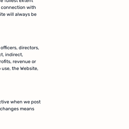
he fullest extent
n connection with
te will always be
officers, directors,
, indirect,
ofits, revenue or
o use, the Website,
ective when we post
ny changes means