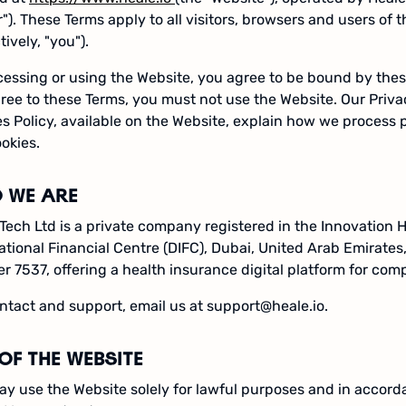
r"). These Terms apply to all visitors, browsers and users of 
tively, "you").
essing or using the Website, you agree to be bound by thes
ree to these Terms, you must not use the Website. Our Priva
s Policy, available on the Website, explain how we process 
okies.
 WE ARE
Tech Ltd is a private company registered in the Innovation 
ational Financial Centre (DIFC), Dubai, United Arab Emirates,
 7537, offering a health insurance digital platform for com
ntact and support, email us at support@heale.io.
OF THE WEBSITE
y use the Website solely for lawful purposes and in accord