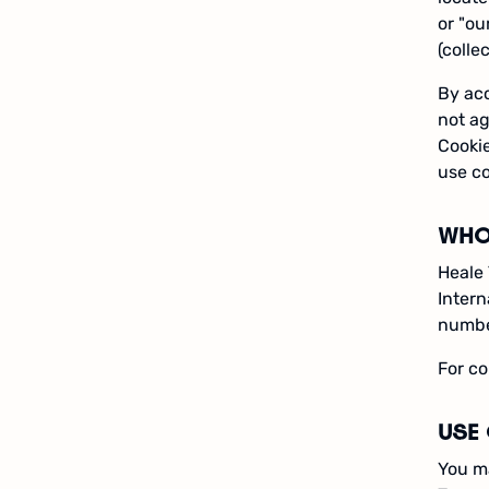
or "ou
(collec
By acc
not ag
Cookie
use co
WHO
Heale 
Intern
number
For co
USE 
You ma