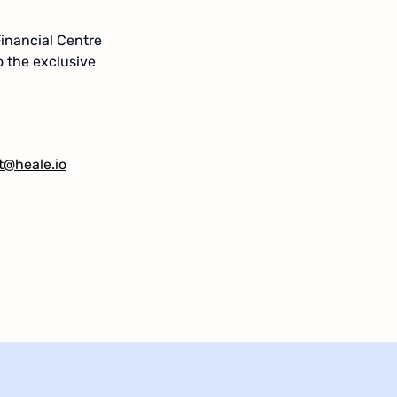
Financial Centre
o the exclusive
t@heale.io