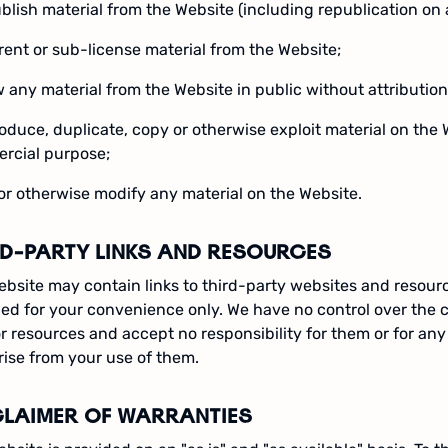
blish material from the Website (including republication on 
, rent or sub-license material from the Website;
 any material from the Website in public without attribution
oduce, duplicate, copy or otherwise exploit material on the 
rcial purpose;
 or otherwise modify any material on the Website.
RD-PARTY LINKS AND RESOURCES
bsite may contain links to third-party websites and resourc
ed for your convenience only. We have no control over the 
or resources and accept no responsibility for them or for an
ise from your use of them.
CLAIMER OF WARRANTIES