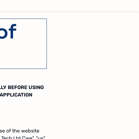
of
LLY BEFORE USING
 APPLICATION
se of the website
 Tech Ltd ("we", "us"