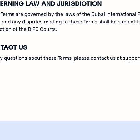
ERNING LAW AND JURISDICTION
Terms are governed by the laws of the Dubai International 
, and any disputes relating to these Terms shall be subject t
iction of the DIFC Courts.
TACT US
y questions about these Terms, please contact us at
suppor