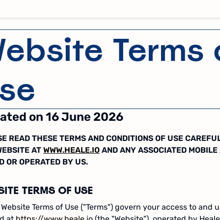
ebsite Terms 
se
ated on 16 June 2026
E READ THESE TERMS AND CONDITIONS OF USE CAREFU
WEBSITE AT
WWW.HEALE.IO
AND ANY ASSOCIATED MOBILE
D OR OPERATED BY US.
SITE TERMS OF USE
Website Terms of Use ("Terms") govern your access to and u
ed at
https://www.heale.io
(the "Website"), operated by Heale