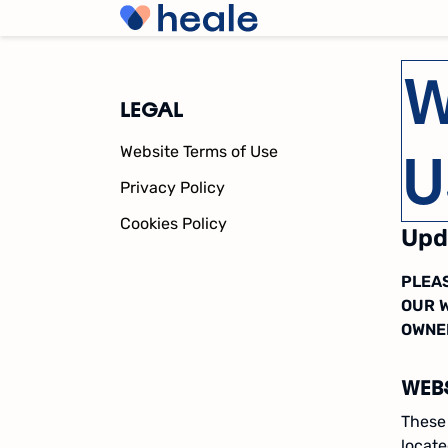
W
LEGAL
U
Website Terms of Use
Privacy Policy
Cookies Policy
Upd
PLEAS
OUR 
OWNE
WEB
These 
locat