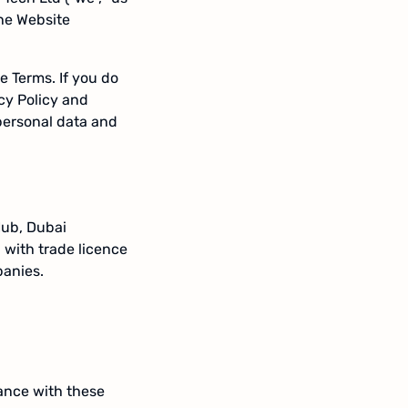
the Website
e Terms. If you do
cy Policy and
personal data and
Hub, Dubai
 with trade licence
panies.
ance with these